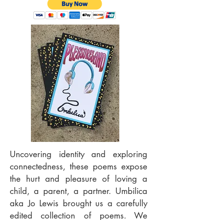
Uncovering identity and exploring
connectedness, these poems expose
the hurt and pleasure of loving a
child, a parent, a partner. Umbilica
aka Jo Lewis brought us a carefully
edited collection of poems. We