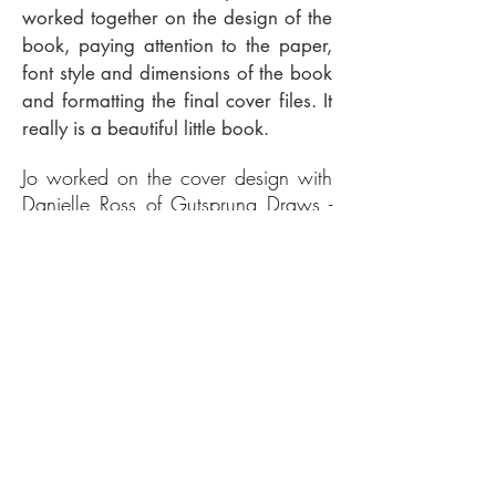
worked together on the design of the
book, paying attention to the paper,
font style and dimensions of the book
and formatting the final cover files. It
really is a beautiful little book.
Jo worked on the cover design with
Danielle Ross of Gutsprung Draws -
the cover illustration was a
collaboration between Jo, Danielle
and Maria Machin, with a portrait of
Jo on the back by Todd Jerm.