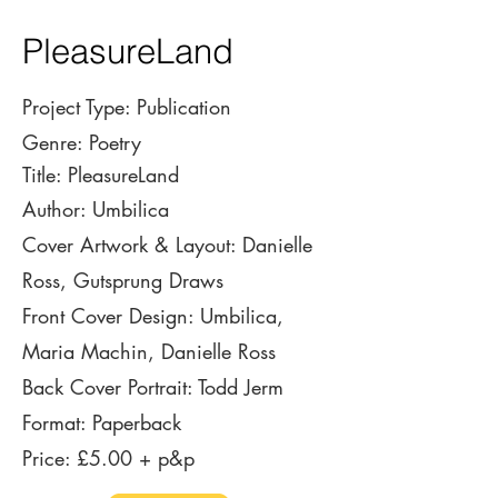
PleasureLand
Project Type: Publication
Genre: Poetry
Title: PleasureLand
Author: Umbilica
Cover Artwork & Layout: Danielle
Ross,
Gutsprung Draws
Front Cover Design: Umbilica,
Maria Machin, Danielle Ross
Back Cover Portrait: Todd Jerm
Format: Paperback
Price: £5.00 + p&p