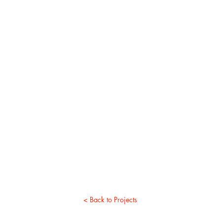
< Back to Projects