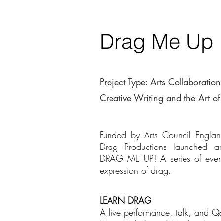
Drag Me Up
Project Type: Arts Collaboration
Creative Writing and the Art o
Funded by Arts Council Engl
Drag Productions launched a
DRAG ME UP! A series of events
expression of drag.
LEARN DRAG
A live performance, talk, and Q&