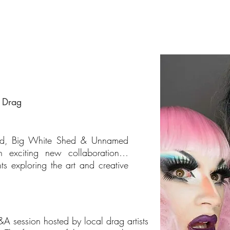
f Drag
and, Big White Shed & Unnamed
n exciting new collaboration…
 exploring the art and creative
A session hosted by local drag artists