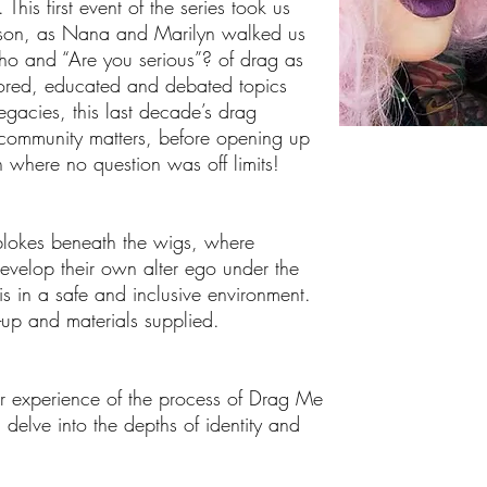
is first event of the series took us
esson, as Nana and Marilyn walked us
o and “Are you serious”? of drag as
plored, educated and debated topics
gacies, this last decade’s drag
community matters, before opening up
n where no question was off limits!
blokes beneath the wigs, where
evelop their own alter ego under the
s in a safe and inclusive environment.
e-up and materials supplied.
ur experience of the process of Drag Me
, delve into the depths of identity and