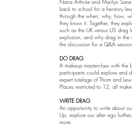
Nana Arthole and Marilyn Sane. Th
back to school for a herstory l
through the when, why, how, wh
they know it. Together, they ex
such as the UK versus US drag le
explosion, and why drag in the 
the discussion for a Q&A sessio
DO DRAG
A makeup masterclass with the 
participants could explore and d
expert tutelage of Thom and Lewi
Places restricted to 12, all mak
WRITE DRAG
An opportunity to write about o
Up, explore our alter ego further
more.