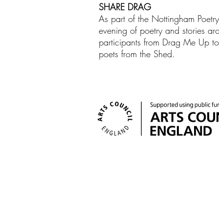
SHARE DRAG
As part of the Nottingham Poetr
evening of poetry and stories aro
participants from Drag Me Up to 
poets from the Shed.