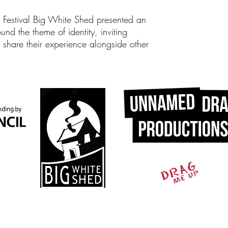
y Festival Big White Shed presented an
und the theme of identity, inviting
share their experience alongside other