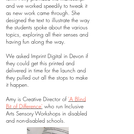
and we worked speedily to tweak it
as new work came through. She
designed the text to illustrate the way
the students spoke about the various
topics, exploring all their senses and
having fun along the way.
We asked Imprint Digital in Devon if
they could get this printed and
delivered in time for the launch and
they pulled out all the stops to make
it happen.
Amy is Creative Director of
'A Blind
Bit of Difference'
who run Inclusive
Arts Sensory Workshops in disabled
and non-disabled schools.