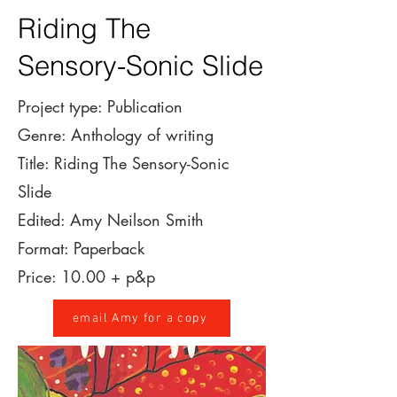
Riding The
Sensory-Sonic Slide
Project type: Publication
Genre: Anthology of writing
Title: Riding The Sensory-Sonic
Slide
Edited: Amy Neilson Smith
Format: Paperback
Price: 10.00 + p&p
email Amy for a copy