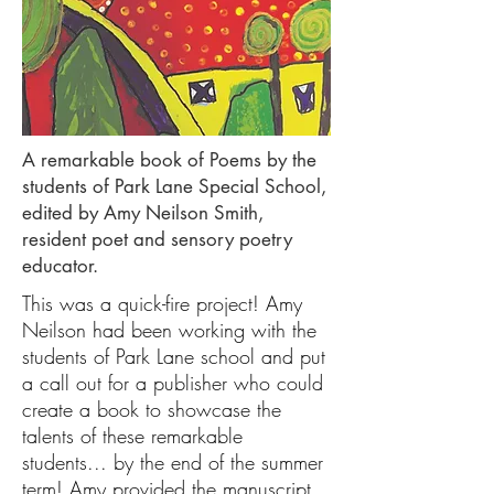
A remarkable book of Poems by the
students of Park Lane Special School,
edited by Amy Neilson Smith,
resident poet and sensory poetry
educator.
This was a quick-fire project! Amy
Neilson had been working with the
students of Park Lane school and put
a call out for a publisher who could
create a book to showcase the
talents of these remarkable
students... by the end of the summer
term! Amy provided the manuscript