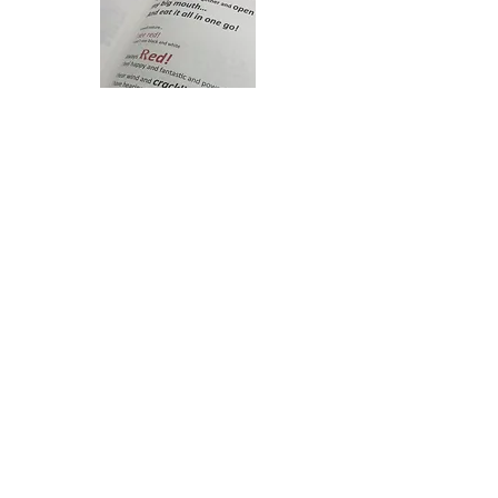
< Back to Projects