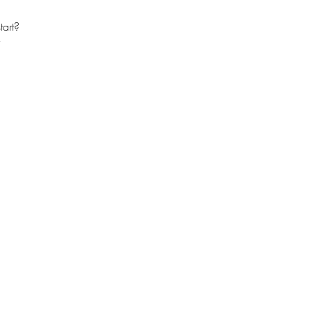
tart?