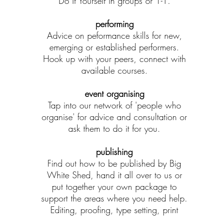
Do It Yourself in groups or 1-1.
performing
Advice on peformance skills for new,
emerging or established performers.
Hook up with your peers, connect with
available courses.
event organising
Tap into our network of 'people who
organise' for advice and consultation or
ask them to do it for you.
publishing
Find out how to be published by Big
White Shed, hand it all over to us or
put together your own package to
support the areas where you need help.
Editing, proofing, type setting, print