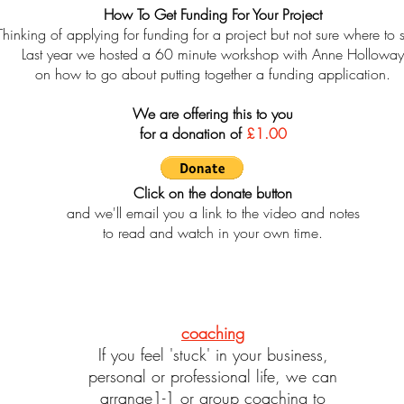
How To Get Funding For Your Project
Thinking of applying for funding for a project but not sure where to s
Last year we hosted a 60 minute workshop with Anne Holloway
on how to go about putting together a funding application.
We are offering this to you
for a donation of
£1.00
Click on the donate button
and we'll email you a link to the video and notes
to read and watch in your own time.
coaching
If you feel 'stuck' in your business,
personal or professional life, we can
arrange1-1 or group coaching to