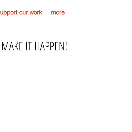
upport our work
more
 MAKE IT HAPPEN!