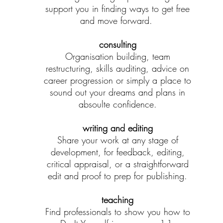
support you in finding ways to get free
and move forward.
consulting
Organisation building, team
restructuring, skills auditing, advice on
career progression or simply a place to
sound out your dreams and plans in
absoulte confidence.
writing and editing
Share your work at any stage of
development, for feedback, editing,
critical appraisal, or a straightforward
edit and proof to prep for publishing.
teaching
Find professionals to show you how to