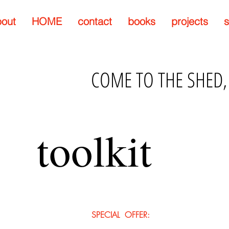
out
HOME
contact
books
projects
s
COME TO THE SHED,
toolkit
SPECIAL OFFER: