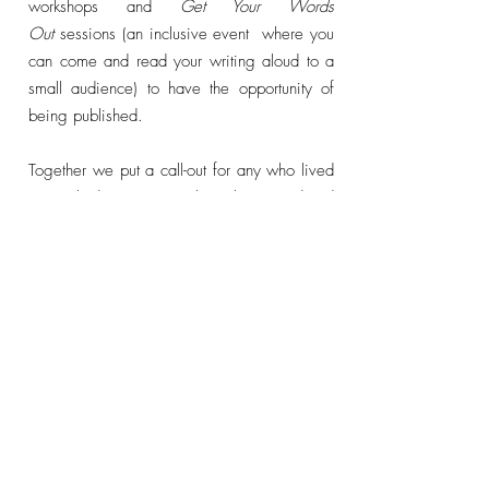
workshops and
Get Your Words
Out
sessions (an inclusive event where you
can come and read your
writing aloud to a
small audience) to have the opportunity of
being published.
Together we put a call-out for any who lived
or worked in Morecambe who considered
themselves a Writer Type to submit a piece
of writing on any subject, any genre, any
length, to be included in an anthology
showcasing the people who walk the streets
of this town carrying stories in their heads.
When Big White Shed moved to
Morecambe we were warmly welcomed in
by the local community and quickly
discovered that we were surrounded by