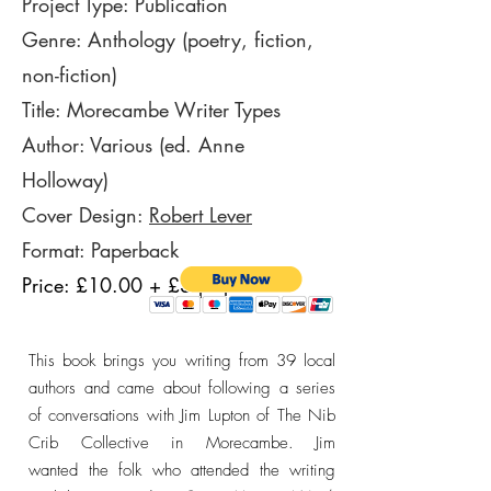
Project Type: Publication
Genre: Anthology (poetry, fiction,
non-fiction)
Title: Morecambe Writer Types
Author: Various (ed. Anne
Holloway)
Cover Design:
Robert Lever
Format: Paperback
Price: £10.00 + £3 p&p
This book brings you writing from 39 local
authors and came about following a series
of conversations with Jim Lupton of The Nib
Crib Collective in Morecambe. Jim
wanted
the folk who attended the writing