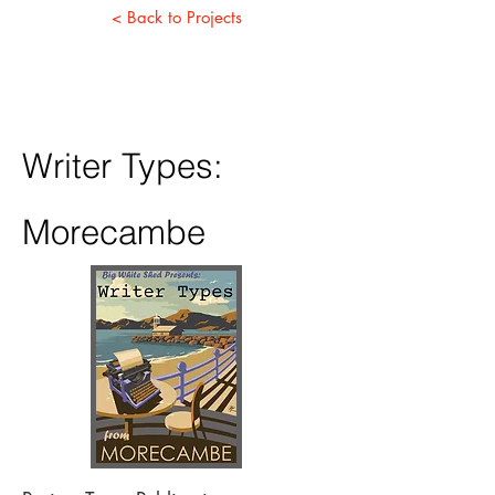
< Back to Projects
Writer Types:
Morecambe