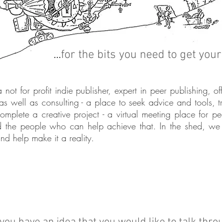
...
for the bits you need to get you
not for profit indie publisher, expert in
peer
publishing, of
 as well as consulting - a place to seek advice and tools, 
complete a creative project - a virtual meeting place for 
 the people who can help achieve that. In the shed, we 
nd help make it a reality.