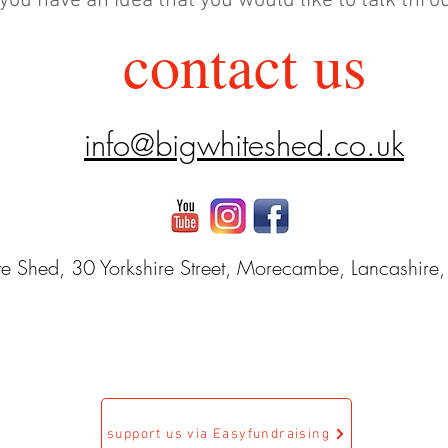
 you have an idea that you would like to talk thr
contact us
info@bigwhiteshed.co.uk
e Shed, 30 Yorkshire Street, Morecambe, Lancashire
support us via Easyfundraising