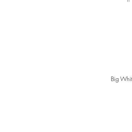
if
Big Whit