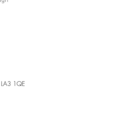
ough
, LA3 1QE