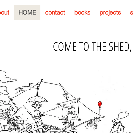
out
HOME
contact
books
projects
s
COME TO THE SHED,