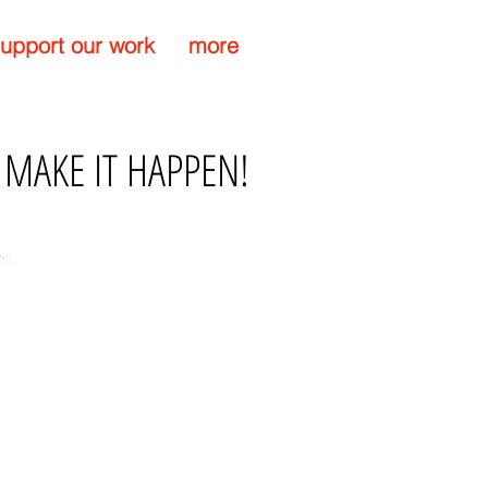
upport our work
more
 MAKE IT HAPPEN!