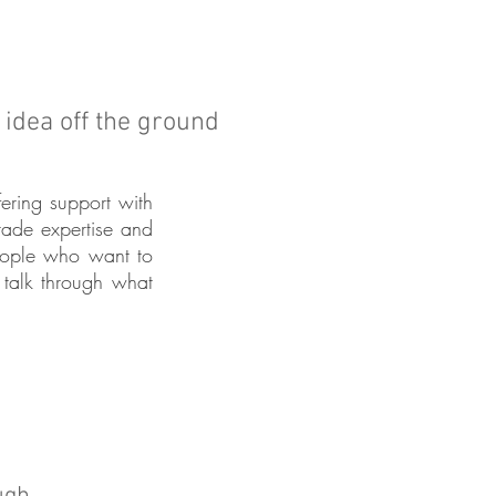
r idea off the ground
fering support with
trade expertise and
people who want to
talk through what