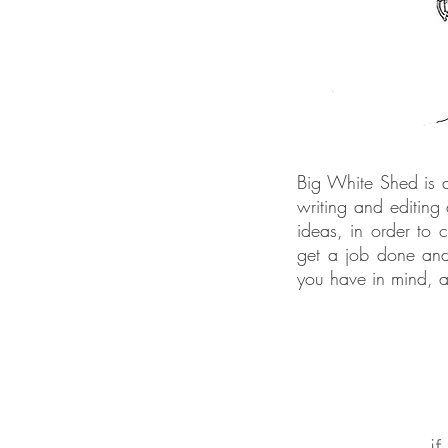
Big White Shed is a 
writing and editing
ideas, in order to 
get a job done and
you have in mind, a